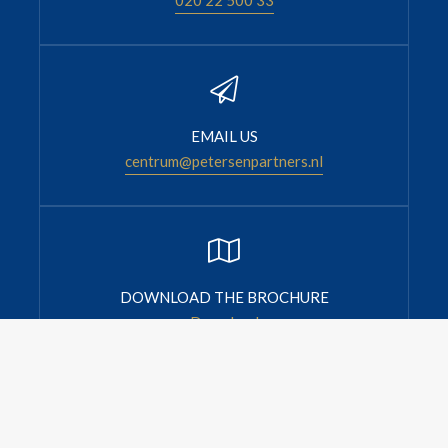
EMAIL US
centrum@petersenpartners.nl
DOWNLOAD THE BROCHURE
Download