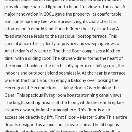
provide ample natural light and a beautiful view of the canal. A
major renovation in 2001 gave the property its comfortable
and contemporary feel while preserving its character. It is
situated on freehold land. Fourth floor: the city’s rooftop A
fixed staircase leads to the spacious rooftop terrace. This
special place offers plenty of privacy and sweeping views of
Amsterdam’s city centre. The third floor comprises a kitchen-
diner with a sliding roof. The kitchen-diner forms the heart of
the home. Thanks to the electrically operated sliding roof, the
indoors and outdoors blend seamlessly. At the rear is a terrace,
while at the front, you can enjoy a balcony overlooking the
Herengracht. Second Floor – Living Room Overlooking the
Canal This spacious living room boasts stunning canal views.
The bright seating area is at the front, while the rear fireplace
creates a warm, intimate atmosphere. This floor is also
accessible directly by lift. First Floor – Master Suite This entire
floor is designed as a luxurious private suite. The lift opens
directly into the room, which features an impressive built-in