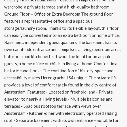
wardrobe, a private terrace and a high-quality bathroom.
Ground Floor – Office or Extra Bedroom The ground floor
features a representative office and a spacious
storage/laundry room. Thanks to its flexible layout, this floor
can easily be converted into an extra bedroom or home office.
Basement: independent guest quarters The basement has its
own canal-side entrance and comprises a living/bedroom area,
bathroom and kitchenette. It would be ideal for an au pair,
guests, a home office or children living at home. Comfort in a
historic canal house The combination of history, space and
accessibility makes Herengracht 154 unique. The private lift
provides a level of comfort rarely found in the city centre of
Amsterdam. Features: - Located on freehold land - Private
elevator to nearly all living levels - Multiple balconies and
terraces - Spacious rooftop terrace with views over
Amsterdam - Kitchen-diner with electrically operated sliding
roof - Separate basement with its own entrance - Suitable for