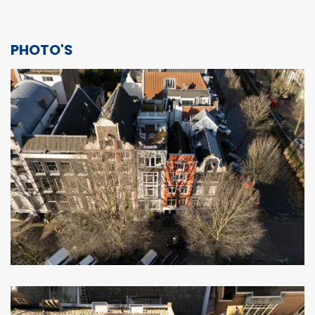
PHOTO'S