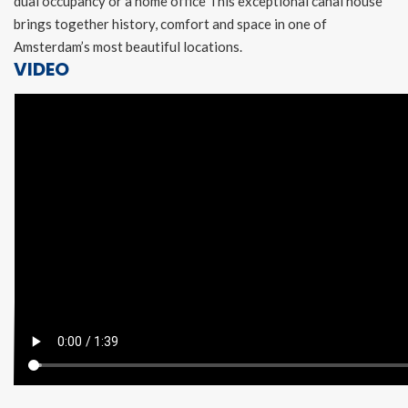
dual occupancy or a home office This exceptional canal house
brings together history, comfort and space in one of
Amsterdam’s most beautiful locations.
VIDEO