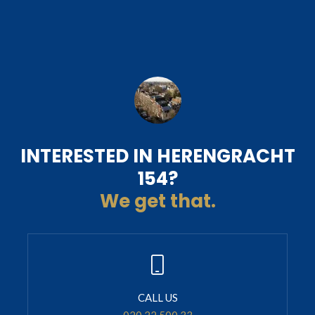
INTERESTED IN HERENGRACHT
154?
We get that.
CALL US
020 22 500 33