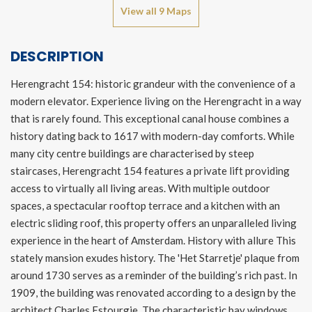
View all 9 Maps
DESCRIPTION
Herengracht 154: historic grandeur with the convenience of a
modern elevator. Experience living on the Herengracht in a way
that is rarely found. This exceptional canal house combines a
history dating back to 1617 with modern-day comforts. While
many city centre buildings are characterised by steep
staircases, Herengracht 154 features a private lift providing
access to virtually all living areas. With multiple outdoor
spaces, a spectacular rooftop terrace and a kitchen with an
electric sliding roof, this property offers an unparalleled living
experience in the heart of Amsterdam. History with allure This
stately mansion exudes history. The 'Het Starretje' plaque from
around 1730 serves as a reminder of the building’s rich past. In
1909, the building was renovated according to a design by the
architect Charles Estourgie. The characteristic bay windows