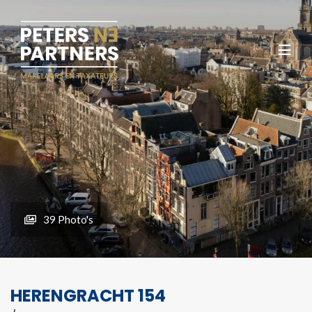
39 Photo's
HERENGRACHT 154