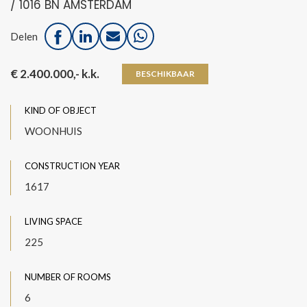
/ 1016 BN AMSTERDAM
Delen
€ 2.400.000,- k.k.
BESCHIKBAAR
KIND OF OBJECT
WOONHUIS
CONSTRUCTION YEAR
1617
LIVING SPACE
225
NUMBER OF ROOMS
6