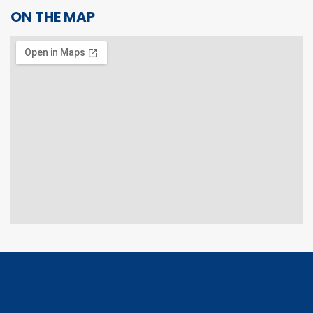
ON THE MAP