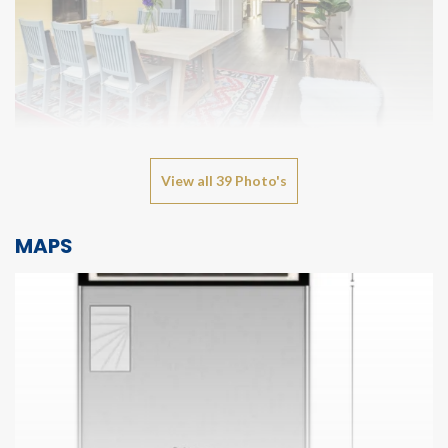
View all 39 Photo's
MAPS